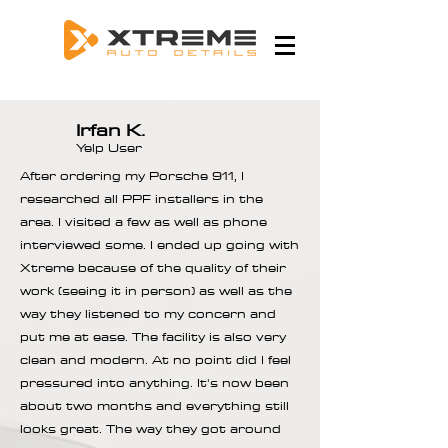
Irfan K.
Yelp User
After ordering my Porsche 911, I
researched all PPF installers in the
area. I visited a few as well as phone
interviewed some. I ended up going with
Xtreme because of the quality of their
work (seeing it in person) as well as the
way they listened to my concern and
put me at ease. The facility is also very
clean and modern. At no point did I feel
pressured into anything. It's now been
about two months and everything still
looks great. The way they got around