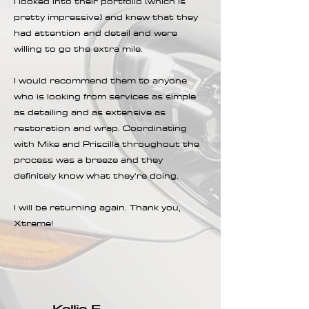
I looked into their portfolio (which is
pretty impressive) and knew that they
had attention and detail and were
willing to go the extra mile.
I would recommend them to anyone
who is looking from services as simple
as detailing and as extensive as
restoration and wrap. Coordinating
with Mike and Priscilla throughout the
process was a breeze and they
definitely know what they're doing.
I will be returning again. Thank you,
Xtreme!
Kellie E.