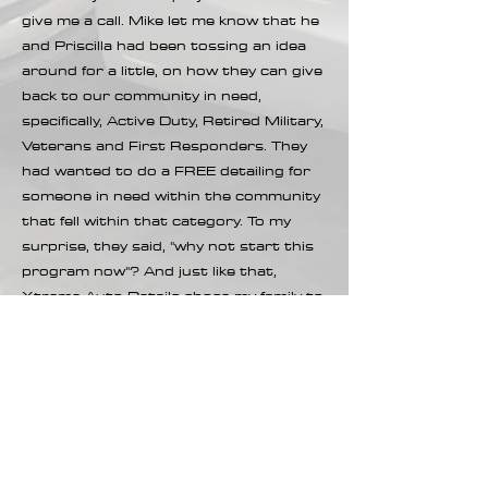
give me a call. Mike let me know that he
and Priscilla had been tossing an idea
around for a little, on how they can give
back to our community in need,
specifically, Active Duty, Retired Military,
Veterans and First Responders. They
had wanted to do a FREE detailing for
someone in need within the community
that fell within that category. To my
surprise, they said, "why not start this
program now"? And just like that,
Xtreme Auto Details chose my family to
give the first FREE detailing of this pay
it forward program. They did not ask for
a review or anything in return, other
than for me to reach back out to
nominate someone when I find a family
in need that is part of our community
that is either Active, Retired, Vet of