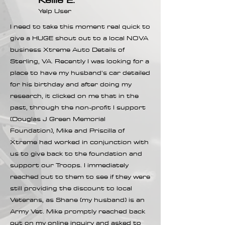
Yelp User
I need to take this moment real quick to
give a HUGE shout out to a local NOVA
business Xtreme Auto Details of
Sterling, VA. Recently I was looking for a
place to have my husband's car detailed
for his birthday and after doing my
research, it clicked on me that in the
past, through the non-profit I support
(Douglas J Green Memorial
Foundation), Mike and Priscilla of
Xtreme had worked in conjunction with
us to give back to the foundation and
support our Troops. I immediately
reached out to them to see if they were
still providing the discount to local
Veterans, as Shane (my husband) is an
Army Vet. Mike promptly reached back
out on my online inquiry and asked to