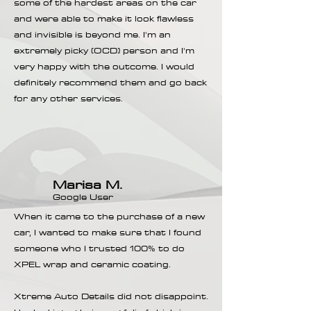
some of the hardest areas on the car
and were able to make it look flawless
and invisible is beyond me. I'm an
extremely picky (OCD) person and I'm
very happy with the outcome. I would
definitely recommend them and go back
for any other services.
Marisa M.
Google User
When it came to the purchase of a new
car, I wanted to make sure that I found
someone who I trusted 100% to do
XPEL wrap and ceramic coating.
Xtreme Auto Details did not disappoint.