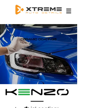
CERAMIC COATINGS