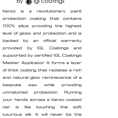
Kenzo is a revolutionary paint
protection coating that contains
100% silica providing the highest
level of gloss and protection and is
backed by an official warranty
provided by IGL Coatings and
supported by certified IGL Coatings
Master Applicator. It forms a layer
of thick coating that radiates a rich
and natural glow reminiscence of a
bespoke wax while providing
unmatched protection. Running
your hands across a Kenzo coated
car is like touching the soft
luxurious silk. It will never be the