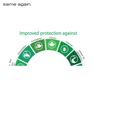
same again.
CONTACT US