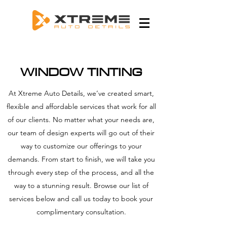
WINDOW TINTING
At Xtreme Auto Details, we’ve created smart,
flexible and affordable services that work for all
of our clients. No matter what your needs are,
our team of design experts will go out of their
way to customize our offerings to your
demands. From start to finish, we will take you
through every step of the process, and all the
way to a stunning result. Browse our list of
services below and call us today to book your
complimentary consultation.